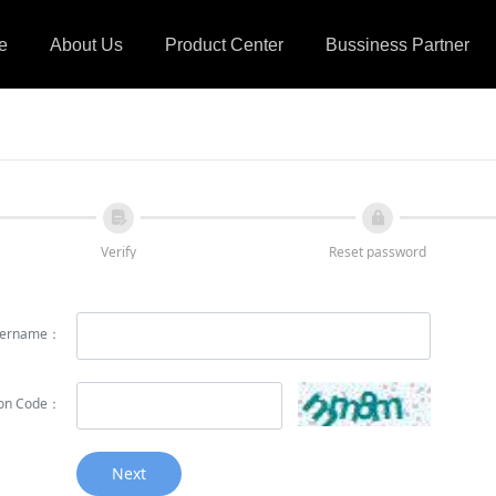
e
About Us
Product Center
Bussiness Partner
넖
넱
Verify
Reset password
ername：
tion Code：
Next