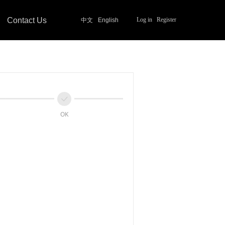
Contact Us
Log in
Register
中文
English
ꀘ
OK