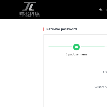
Hom
Retrieve password
낂
Input Username
Us
Verifica