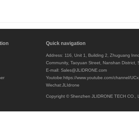
tion
Quick navigation
Address: 116, Unit 1, Building 2, Zhuguang I
Community, Taoyuan Street, Nanshan District,
E-mall: Sales@JLIDRONE.com
ner
Youtobe:
https://www.youtube.com/channel/
Wechat:JLIdrone
Copyright © Shenzhen JLIDRONE TECH CO., 