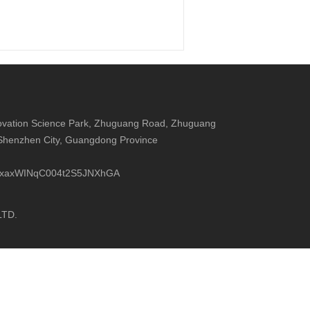
nnovation Science Park, Zhuguang Road, Zhuguang
 Shenzhen City, Guangdong Province
UCxxaxWINqC004t2S5JNXhGA
LTD.