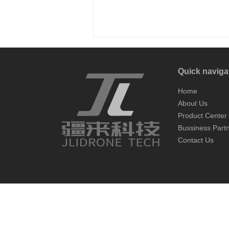
Quick naviga
Home
About Us
Product Center
Bussiness Part
Contact Us