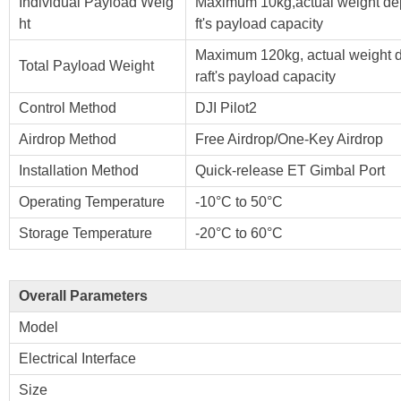
Individual Payload Weig
Maximum 10kg,actual weight dep
ht
ft's payload capacity
Maximum 120kg, actual weight d
Total Payload Weight
raft's payload capacity
Control Method
DJI Pilot2
Airdrop Method
Free Airdrop/One-Key Airdrop
Installation Method
Quick-release ET Gimbal Port
Operating Temperature
-10°C to 50°C
Storage Temperature
-20°C to 60°C
Overall Parameters
Model
Electrical Interface
Size