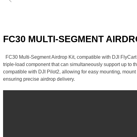
FC30 MULTI-SEGMENT AIRD
FC30 Multi-Segment Airdrop Kit, compatible with DJI FlyCar
triple-load component that can simultaneously support up to t
compatible with DJI Pilot2, allowing for easy mounting, mount
ensuring precise airdrop delivery.