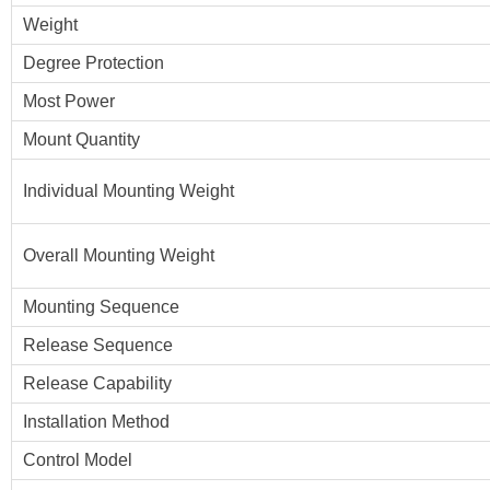
Weight
Degree Protection
Most Power
Mount Quantity
Individual Mounting Weight
Overall Mounting Weight
Mounting Sequence
Release Sequence
Release Capability
Installation Method
Control Model