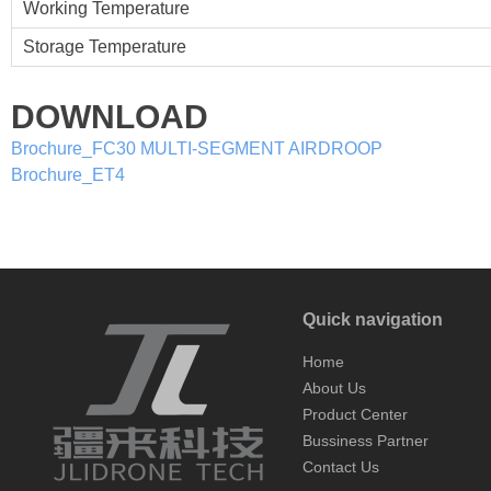
Working Temperature
Storage Temperature
DOWNLOAD
Brochure_FC30 MULTI-SEGMENT AIRDROOP
Brochure_ET4
Quick navigation
Home
About Us
Product Center
Bussiness Partner
Contact Us