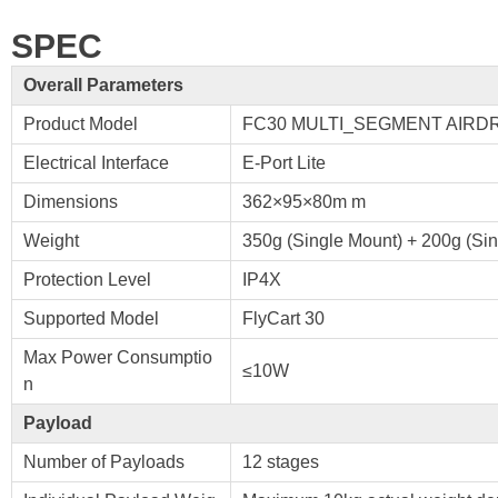
SPEC
Overall Parameters
Product Model
FC30 MULTI_SEGMENT AIRD
Electrical Interface
E-Port Lite
Dimensions
362×95×80m m
Weight
350g (Single Mount) + 200g (Sing
Protection Level
IP4X
Supported Model
FlyCart 30
Max Power Consumptio
≤10W
n
Payload
Number of Payloads
12 stages